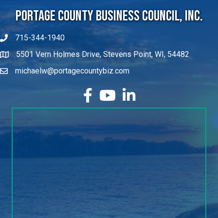
Portage County Business Council, Inc.
715-344-1940
5501 Vern Holmes Drive, Stevens Point, WI, 54482
michaelw@portagecountybiz.com
facebook
YouTube
LinkedIn