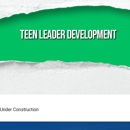
Teen Leader Development
Under Construction