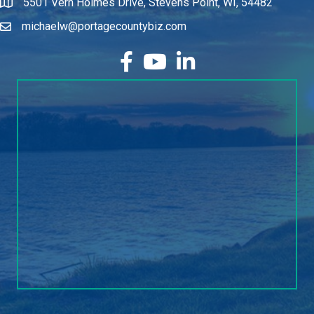
5501 Vern Holmes Drive, Stevens Point, WI, 54482
michaelw@portagecountybiz.com
facebook
YouTube
LinkedIn