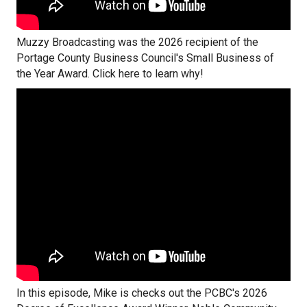
Muzzy Broadcasting was the 2026 recipient of the
Portage County Business Council's Small Business of
the Year Award. Click here to learn why!
In this episode, Mike is checks out the PCBC's 2026