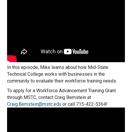
In this episode, Mike learns about how Mid-State
Technical College works with businesses in the
community to evaluate their workforce training needs.
To apply for a Workforce Advancement Training Grant
through MSTC, contact Craig Bernstein at
Craig.Bernstein@mstc.edu
or call 715-422-5364!