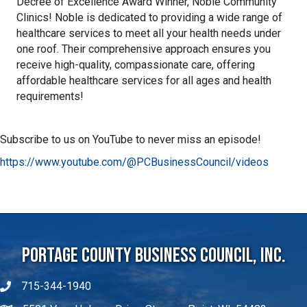
Decree of Excellence Award Winner, Noble Community
Clinics! Noble is dedicated to providing a wide range of
healthcare services to meet all your health needs under
one roof. Their comprehensive approach ensures you
receive high-quality, compassionate care, offering
affordable healthcare services for all ages and health
requirements!
Subscribe to us on YouTube to never miss an episode!
https://www.youtube.com/@PCBusinessCouncil/videos
Portage County Business Council, Inc.
715-344-1940