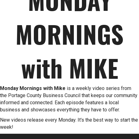
MORNINGS
with MIKE
Monday Mornings with Mike
is a weekly video series from
the Portage County Business Council that keeps our community
informed and connected. Each episode features a local
business and showcases everything they have to offer.
New videos release every Monday. It's the best way to start the
week!
Video