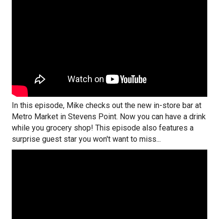
In this episode, Mike checks out the new in-store bar at
Metro Market in Stevens Point. Now you can have a drink
while you grocery shop! This episode also features a
surprise guest star you won't want to miss...