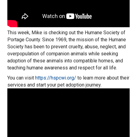
This week, Mike is checking out the Humane Society of
Portage County. Since 1969, the mission of the Humane
Society has been to prevent cruelty, abuse, neglect, and
overpopulation of companion animals while seeking
adoption of these animals into compatible homes, and
teaching humane awareness and respect for all life.
You can visit
https://hspcwi.org/
to learn more about their
services and start your pet adoption journey.