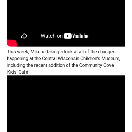
This week, Mike is taking a look at all of the changes
happening at the Central Wisconsin Children's Museum,
including the recent addition of the Community Cove
Kids' Café!