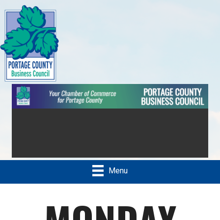
Menu
MONDAY