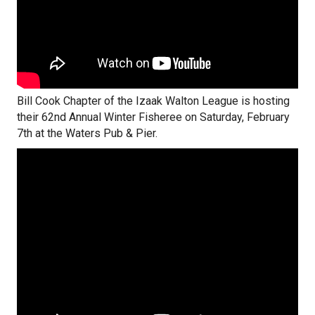
Bill Cook Chapter of the Izaak Walton League is hosting
their 62nd Annual Winter Fisheree on Saturday, February
7th at the Waters Pub & Pier.