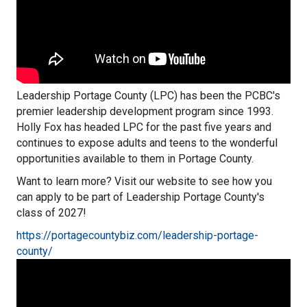
Leadership Portage County (LPC) has been the PCBC's
premier leadership development program since 1993.
Holly Fox has headed LPC for the past five years and
continues to expose adults and teens to the wonderful
opportunities available to them in Portage County.
Want to learn more? Visit our website to see how you
can apply to be part of Leadership Portage County's
class of 2027!
https://portagecountybiz.com/leadership-portage-
county/