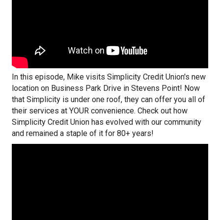
In this episode, Mike visits Simplicity Credit Union's new
location on Business Park Drive in Stevens Point! Now
that Simplicity is under one roof, they can offer you all of
their services at YOUR convenience. Check out how
Simplicity Credit Union has evolved with our community
and remained a staple of it for 80+ years!